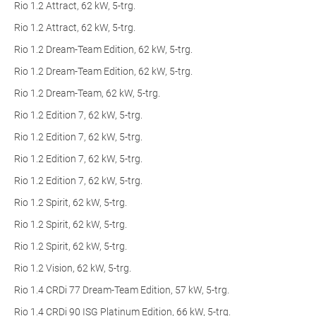
Rio 1.2 Attract, 62 kW, 5-trg.
Rio 1.2 Attract, 62 kW, 5-trg.
Rio 1.2 Dream-Team Edition, 62 kW, 5-trg.
Rio 1.2 Dream-Team Edition, 62 kW, 5-trg.
Rio 1.2 Dream-Team, 62 kW, 5-trg.
Rio 1.2 Edition 7, 62 kW, 5-trg.
Rio 1.2 Edition 7, 62 kW, 5-trg.
Rio 1.2 Edition 7, 62 kW, 5-trg.
Rio 1.2 Edition 7, 62 kW, 5-trg.
Rio 1.2 Spirit, 62 kW, 5-trg.
Rio 1.2 Spirit, 62 kW, 5-trg.
Rio 1.2 Spirit, 62 kW, 5-trg.
Rio 1.2 Vision, 62 kW, 5-trg.
Rio 1.4 CRDi 77 Dream-Team Edition, 57 kW, 5-trg.
Rio 1.4 CRDi 90 ISG Platinum Edition, 66 kW, 5-trg.