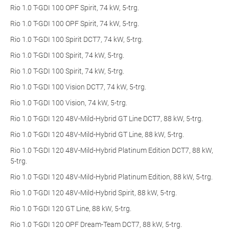
Rio 1.0 T-GDI 100 OPF Spirit, 74 kW, 5-trg.
Rio 1.0 T-GDI 100 OPF Spirit, 74 kW, 5-trg.
Rio 1.0 T-GDI 100 Spirit DCT7, 74 kW, 5-trg.
Rio 1.0 T-GDI 100 Spirit, 74 kW, 5-trg.
Rio 1.0 T-GDI 100 Spirit, 74 kW, 5-trg.
Rio 1.0 T-GDI 100 Vision DCT7, 74 kW, 5-trg.
Rio 1.0 T-GDI 100 Vision, 74 kW, 5-trg.
Rio 1.0 T-GDI 120 48V-Mild-Hybrid GT Line DCT7, 88 kW, 5-trg.
Rio 1.0 T-GDI 120 48V-Mild-Hybrid GT Line, 88 kW, 5-trg.
Rio 1.0 T-GDI 120 48V-Mild-Hybrid Platinum Edition DCT7, 88 kW,
5-trg.
Rio 1.0 T-GDI 120 48V-Mild-Hybrid Platinum Edition, 88 kW, 5-trg.
Rio 1.0 T-GDI 120 48V-Mild-Hybrid Spirit, 88 kW, 5-trg.
Rio 1.0 T-GDI 120 GT Line, 88 kW, 5-trg.
Rio 1.0 T-GDI 120 OPF Dream-Team DCT7, 88 kW, 5-trg.