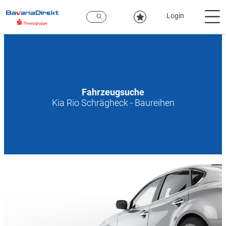
Zum
Hauptinhalt
Login
Fahrzeugsuche
Kia Rio Schrägheck - Baureihen