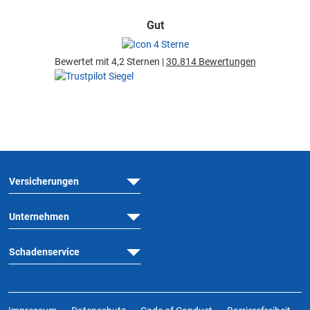
Gut
Bewertet mit 4,2 Sternen |
30.814 Bewertungen
Versicherungen
Unternehmen
Schadenservice