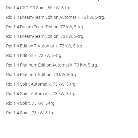
Rio 1.4 CRDi 90 Spirit, 66 kW, 5-trg.
Rio 1.4 Dream-Team Edition Automatik, 73 kW, 5-trg.
Rio 1.4 Dream-Team Edition, 73 kW, 5-trg.
Rio 1.4 Dream-Team Edition, 73 kW, 5-trg.
Rio 1.4 Edition 7 Automatik, 73 kW, 5-trg.
Rio 1.4 Edition 7, 73 kW, 5-trg.
Rio 1.4 Platinum Edition Automatik, 73 kW, 5-trg.
Rio 1.4 Platinum Edition, 73 kW, 5-trg.
Rio 1.4 Spirit Automatik, 73 kW, 5-trg.
Rio 1.4 Spirit Automatik, 73 kW, 5-trg.
Rio 1.4 Spirit, 73 kW, 5-trg.
Rio 1.4 Spirit, 73 kW, 5-trg.