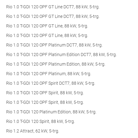
Rio 1.0 T-GDI 120 OPF GT Line DCT7, 88 kW, 5-trg.
Rio 1.0 T-GDI 120 OPF GT Line DCT7, 88 kW, 5-trg.
Rio 1.0 T-GDI 120 OPF GT Line, 88 kW, 5-trg.
Rio 1.0 T-GDI 120 OPF GT Line, 88 kW, 5-trg.
Rio 1.0 T-GDI 120 OPF Platinum DCT7, 88 kW, 5-trg.
Rio 1.0 T-GDI 120 OPF Platinum Edition DCT7, 88 kW, 5-trg.
Rio 1.0 T-GDI 120 OPF Platinum Edition, 88 kW, 5-trg.
Rio 1.0 T-GDI 120 OPF Platinum, 88 kW, 5-trg.
Rio 1.0 T-GDI 120 OPF Spirit DCT7, 88 kW, 5-trg.
Rio 1.0 T-GDI 120 OPF Spirit, 88 kW, 5-trg.
Rio 1.0 T-GDI 120 OPF Spirit, 88 kW, 5-trg.
Rio 1.0 T-GDI 120 Platinum Edition, 88 kW, 5-trg.
Rio 1.0 T-GDI 120 Spirit, 88 kW, 5-trg.
Rio 1.2 Attract, 62 kW, 5-trg.