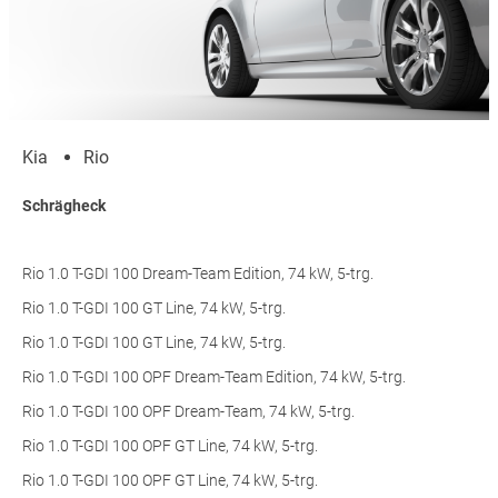
Kia
Rio
Schrägheck
Rio 1.0 T-GDI 100 Dream-Team Edition, 74 kW, 5-trg.
Rio 1.0 T-GDI 100 GT Line, 74 kW, 5-trg.
Rio 1.0 T-GDI 100 GT Line, 74 kW, 5-trg.
Rio 1.0 T-GDI 100 OPF Dream-Team Edition, 74 kW, 5-trg.
Rio 1.0 T-GDI 100 OPF Dream-Team, 74 kW, 5-trg.
Rio 1.0 T-GDI 100 OPF GT Line, 74 kW, 5-trg.
Rio 1.0 T-GDI 100 OPF GT Line, 74 kW, 5-trg.